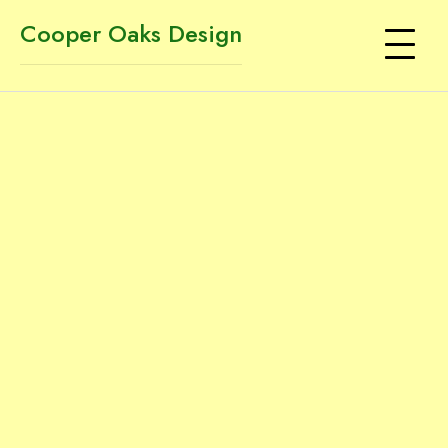
Cooper Oaks Design