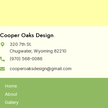
Cooper Oaks Design
320 7th St.
Chugwater, Wyoming 82210
(970) 568-0086
cooperoaksdesign@gmail.com
Home
About
Gallery